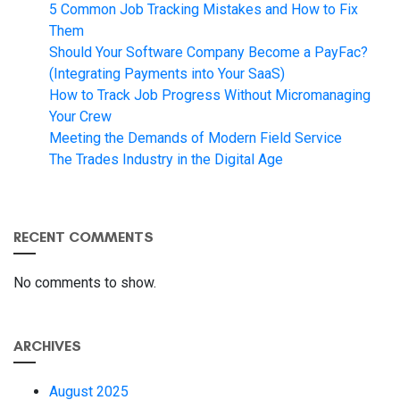
5 Common Job Tracking Mistakes and How to Fix
Them
Should Your Software Company Become a PayFac?
(Integrating Payments into Your SaaS)
How to Track Job Progress Without Micromanaging
Your Crew
Meeting the Demands of Modern Field Service
The Trades Industry in the Digital Age
RECENT COMMENTS
No comments to show.
ARCHIVES
August 2025