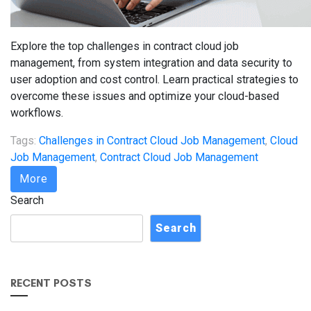
Explore the top challenges in contract cloud job
management, from system integration and data security to
user adoption and cost control. Learn practical strategies to
overcome these issues and optimize your cloud-based
workflows.
Tags:
Challenges in Contract Cloud Job Management
,
Cloud
Job Management
,
Contract Cloud Job Management
More
Search
Search
RECENT POSTS