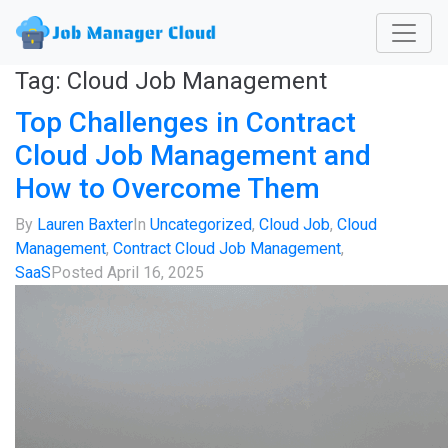
Tag:
Cloud Job Management
Top Challenges in Contract
Cloud Job Management and
How to Overcome Them
By
Lauren Baxter
In
Uncategorized
,
Cloud Job
,
Cloud
Management
,
Contract Cloud Job Management
,
SaaS
Posted
April 16, 2025