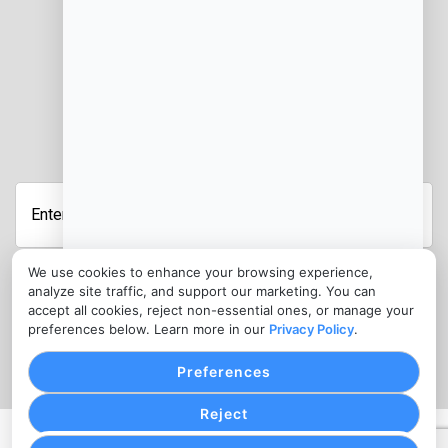
JOIN OUR NEWSLETTER
Enter
Your
Email
Address
We use cookies to enhance your browsing experience,
analyze site traffic, and support our marketing. You can
CONTACT
accept all cookies, reject non-essential ones, or manage your
preferences below. Learn more in our
Privacy Policy
.
info@jobmanagercloud.com
Preferences
Reject
PRIVACY POLICY
COOKIE SETTINGS
TERMS OF SERVICE