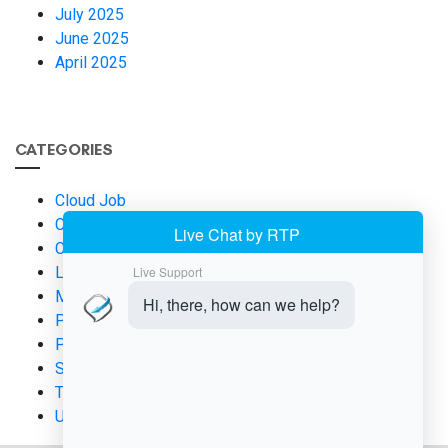
July 2025
June 2025
April 2025
CATEGORIES
Cloud Job
Cloud Management
Contract Cloud Job Management
Leadership
Micromanaging
Productivity
Project Management
SaaS
Team Management
Uncategorized