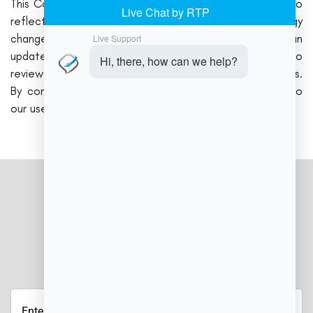
This Cookie Policy may be updated from time to time to
reflect new regulations, features, or technology
changes. Any updates will be posted here, along with an
updated “Effective Date.” We encourage users to
review this page periodically for the latest policy details.
By continuing to use Job Manager Cloud, you agree to
our use of cookies as outlined in this policy.
JOIN OUR NEWSLETTER