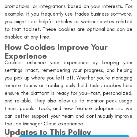
promotions, or integrations based on your interests. For
example, if you frequently use trades business software,
you might see helpful articles or webinar invites related
to that toolset. These cookies are optional and can be
disabled at any time.
How Cookies Improve Your
Experience
Cookies enhance your experience by keeping your
settings intact, remembering your progress, and helping
you pick up where you left off. Whether you’re managing
remote teams or tracking daily field tasks, cookies help
ensure the platform is ready for you—fast, personalized,
and reliable. They also allow us to monitor peak usage
times, popular tools, and new feature adoption—so we
can better support your team and continuously improve
the Job Manager Cloud experience.
Updates to This Policy