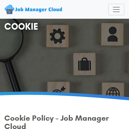
COOKIE
Cookie Policy – Job Manager
Cloud