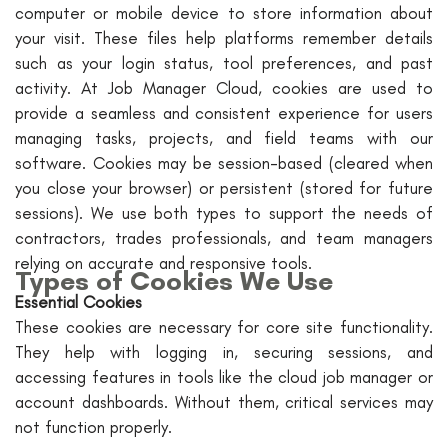
computer or mobile device to store information about
your visit. These files help platforms remember details
such as your login status, tool preferences, and past
activity. At Job Manager Cloud, cookies are used to
provide a seamless and consistent experience for users
managing tasks, projects, and field teams with our
software. Cookies may be session-based (cleared when
you close your browser) or persistent (stored for future
sessions). We use both types to support the needs of
contractors, trades professionals, and team managers
relying on accurate and responsive tools.
Types of Cookies We Use
Essential Cookies
These cookies are necessary for core site functionality.
They help with logging in, securing sessions, and
accessing features in tools like the cloud job manager or
account dashboards. Without them, critical services may
not function properly.