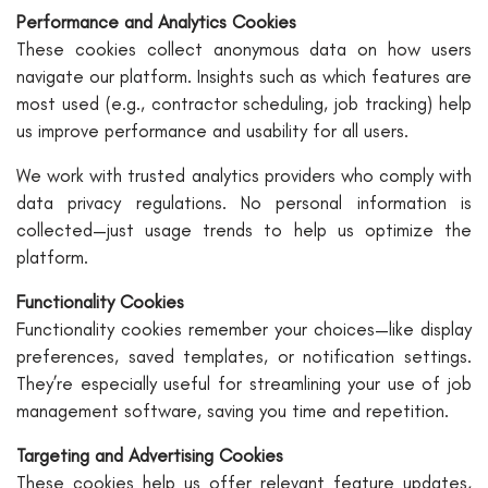
Performance and Analytics Cookies
These cookies collect anonymous data on how users
navigate our platform. Insights such as which features are
most used (e.g., contractor scheduling, job tracking) help
us improve performance and usability for all users.
We work with trusted analytics providers who comply with
data privacy regulations. No personal information is
collected—just usage trends to help us optimize the
platform.
Functionality Cookies
Functionality cookies remember your choices—like display
preferences, saved templates, or notification settings.
They’re especially useful for streamlining your use of job
management software, saving you time and repetition.
Targeting and Advertising Cookies
These cookies help us offer relevant feature updates,