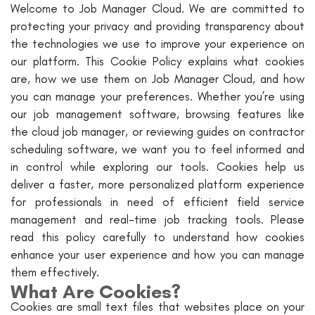
Welcome to Job Manager Cloud. We are committed to
protecting your privacy and providing transparency about
the technologies we use to improve your experience on
our platform. This Cookie Policy explains what cookies
are, how we use them on Job Manager Cloud, and how
you can manage your preferences. Whether you’re using
our job management software, browsing features like
the cloud job manager, or reviewing guides on contractor
scheduling software, we want you to feel informed and
in control while exploring our tools. Cookies help us
deliver a faster, more personalized platform experience
for professionals in need of efficient field service
management and real-time job tracking tools. Please
read this policy carefully to understand how cookies
enhance your user experience and how you can manage
them effectively.
What Are Cookies?
Cookies are small text files that websites place on your