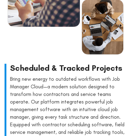
Scheduled & Tracked Projects
Bring new energy to outdated workflows with Job
Manager Cloud—a modern solution designed to
transform how contractors and service teams
operate. Our platform integrates powerful job
management software with an intuitive cloud job
manager, giving every task structure and direction.
Equipped with contractor scheduling software, field
service management, and reliable job tracking tools,