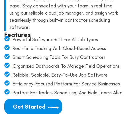
ease. Stay connected with your team in real time
using our reliable cloud job manager, and assign work
seamlessly through built-in contractor scheduling
software.
Features
Powerful Software Built For All Job Types
Real-Time Tracking With Cloud-Based Access
Smart Scheduling Tools For Busy Contractors
Organized Dashboards To Manage Field Operations
Reliable, Scalable, Easy-To-Use Job Software
Efficiency-Focused Platform For Service Businesses
Perfect For Trades, Scheduling, And Field Teams Alike
Get Started