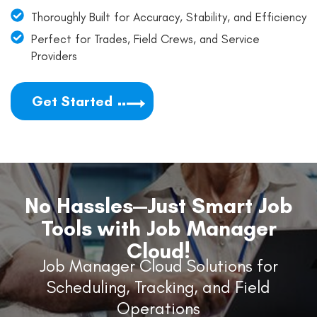
Thoroughly Built for Accuracy, Stability, and Efficiency
Perfect for Trades, Field Crews, and Service
Providers
Get Started
No Hassles—Just Smart Job
Tools with Job Manager
Cloud!
Job Manager Cloud Solutions for
Scheduling, Tracking, and Field
Operations