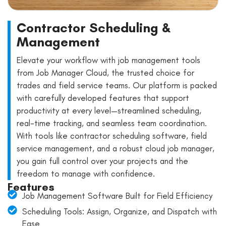
Contractor Scheduling &
Management
Elevate your workflow with job management tools
from Job Manager Cloud, the trusted choice for
trades and field service teams. Our platform is packed
with carefully developed features that support
productivity at every level—streamlined scheduling,
real-time tracking, and seamless team coordination.
With tools like contractor scheduling software, field
service management, and a robust cloud job manager,
you gain full control over your projects and the
freedom to manage with confidence.
Features
Job Management Software Built for Field Efficiency
Scheduling Tools: Assign, Organize, and Dispatch with
Ease