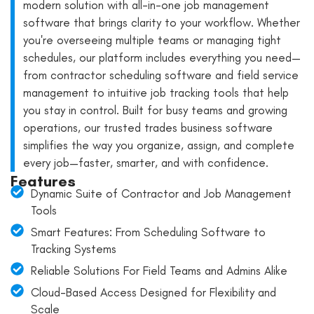
modern solution with all-in-one job management
software that brings clarity to your workflow. Whether
you're overseeing multiple teams or managing tight
schedules, our platform includes everything you need—
from contractor scheduling software and field service
management to intuitive job tracking tools that help
you stay in control. Built for busy teams and growing
operations, our trusted trades business software
simplifies the way you organize, assign, and complete
every job—faster, smarter, and with confidence.
Features
Dynamic Suite of Contractor and Job Management
Tools
Smart Features: From Scheduling Software to
Tracking Systems
Reliable Solutions For Field Teams and Admins Alike
Cloud-Based Access Designed for Flexibility and
Scale