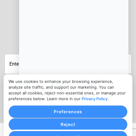
JOIN OUR NEWSLETTER
We use cookies to enhance your browsing experience,
analyze site traffic, and support our marketing. You can
CONTACT
accept all cookies, reject non-essential ones, or manage your
preferences below. Learn more in our
Privacy Policy
.
info@jobmanagercloud.com
Preferences
Reject
PRIVACY POLICY
COOKIE SETTINGS
TERMS OF SERVICE