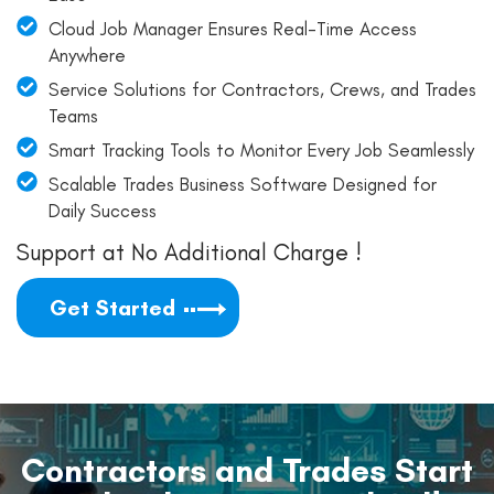
Cloud Job Manager Ensures Real-Time Access
Anywhere
Service Solutions for Contractors, Crews, and Trades
Teams
Smart Tracking Tools to Monitor Every Job Seamlessly
Scalable Trades Business Software Designed for
Daily Success
Support at No Additional Charge !
Get Started
Contractors and Trades Start