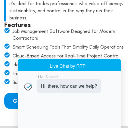
it’s ideal for trades professionals who value efficiency,
sustainability, and control in the way they run their
business.
Features
Job Management Software Designed for Modern
Contractors
Smart Scheduling Tools That Simplify Daily Operations
Cloud-Based Access for Real-Time Project Control
Ideal for Field Teams and Service-Based Workflows
Track Jobs with Accuracy—Stay On Time, Every Time
Built to Support Trades Businesses at Every Scale
Get Started