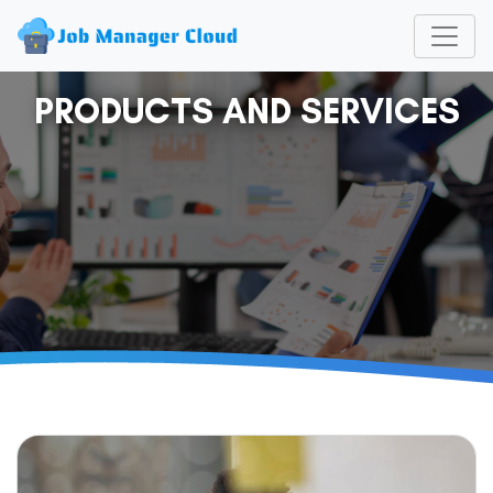
PRODUCTS AND SERVICES