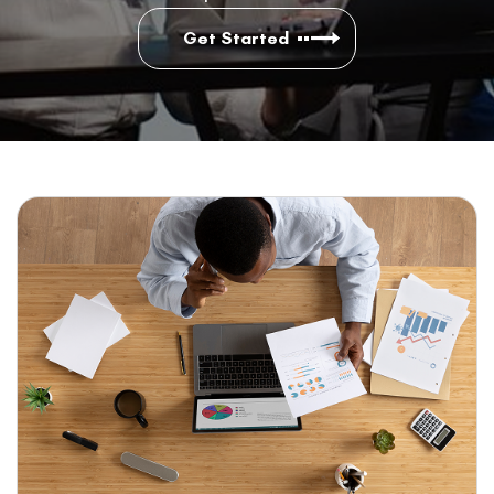
Get Started