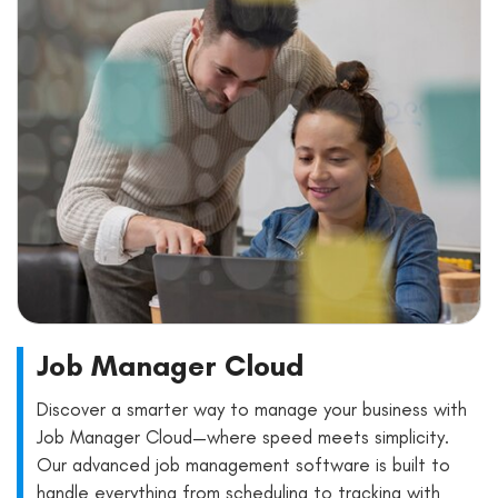
Job Manager Cloud
Discover a smarter way to manage your business with
Job Manager Cloud—where speed meets simplicity.
Our advanced job management software is built to
handle everything from scheduling to tracking with