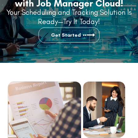
with Job Manager Cloud!
Your Scheduling and Tracking Solution Is
Ready—Try It Today!
Get Started