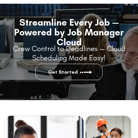
Streamline Every Job —
Powered by Job Manager
Cloud
Crew Control to Deadlines — Cloud
Scheduling Made Easy!
Get Started