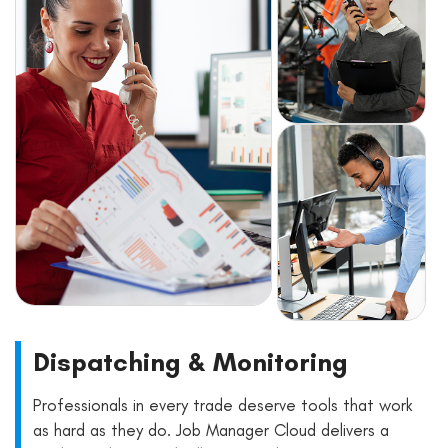
Dispatching & Monitoring
Professionals in every trade deserve tools that work
as hard as they do. Job Manager Cloud delivers a