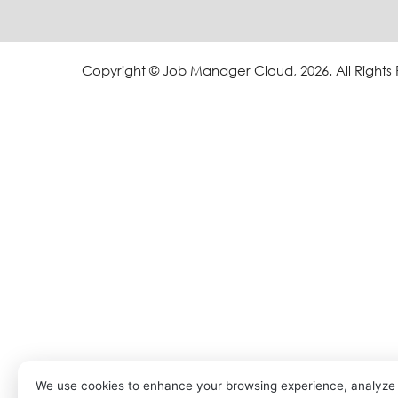
Copyright © Job Manager Cloud, 2026. All Rights
We use cookies to enhance your browsing experience, analyze s