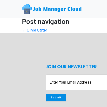
Post navigation
←
Olivia Carter
JOIN OUR NEWSLETTER
Enter
Your
Email
Address