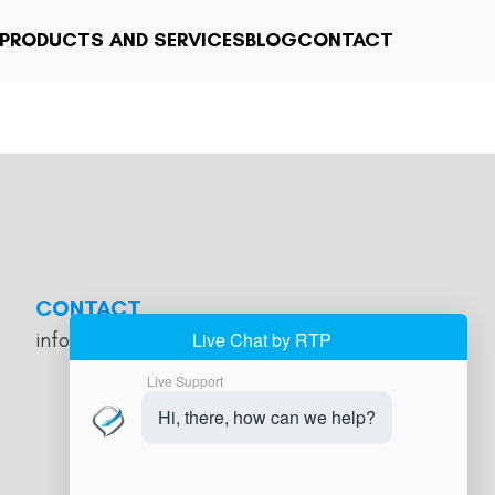
PRODUCTS AND SERVICES
BLOG
CONTACT
CONTACT
info@jobmanagercloud.com