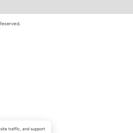
 Reserved.
ite traffic, and support